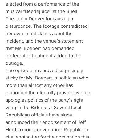
ejected from a performance of the 
musical “Beetlejuice” at the Buell 
Theater in Denver for causing a 
disturbance. The footage contradicted 
her own initial claims about the 
incident, and the venue’s statement 
that Ms. Boebert had demanded 
preferential treatment added to the 
outrage.
The episode has proved surprisingly 
sticky for Ms. Boebert, a politician who 
more than almost any other has 
embodied the gleefully provocative, no-
apologies politics of the party’s right 
wing in the Biden era. Several local 
Republican officials have since 
announced their endorsement of Jeff 
Hurd, a more conventional Republican 
challenging her for the nomination this 