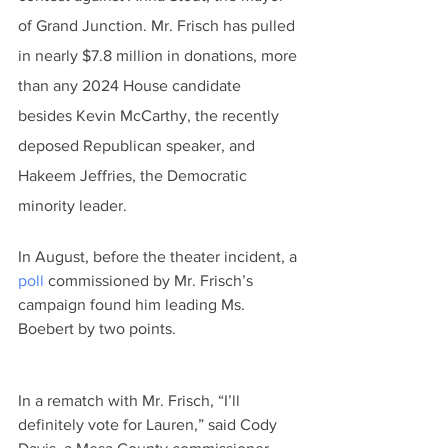
of Grand Junction. Mr. Frisch has pulled 
in nearly $7.8 million in donations, more 
than any 2024 House candidate 
besides Kevin McCarthy, the recently 
deposed Republican speaker, and 
Hakeem Jeffries, the Democratic 
minority leader.
In August, before the theater incident, a 
poll
 commissioned by Mr. Frisch’s 
campaign found him leading Ms. 
Boebert by two points.
In a rematch with Mr. Frisch, “I’ll 
definitely vote for Lauren,” said Cody 