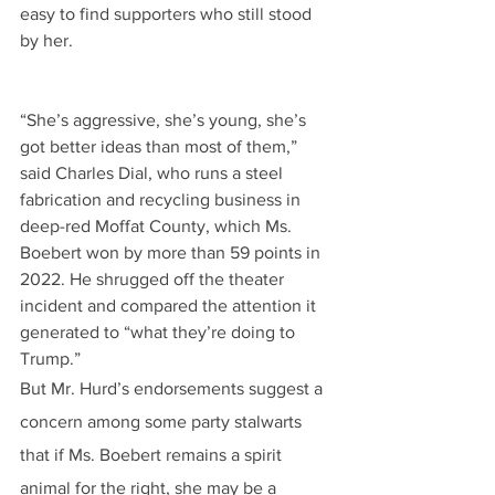
easy to find supporters who still stood 
by her.
“She’s aggressive, she’s young, she’s 
got better ideas than most of them,” 
said Charles Dial, who runs a steel 
fabrication and recycling business in 
deep-red Moffat County, which Ms. 
Boebert won by more than 59 points in 
2022. He shrugged off the theater 
incident and compared the attention it 
generated to “what they’re doing to 
Trump.”
But Mr. Hurd’s endorsements suggest a 
concern among some party stalwarts 
that if Ms. Boebert remains a spirit 
animal for the right, she may be a 