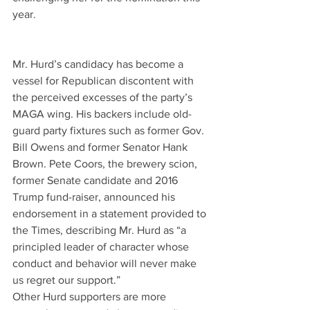
year.
Mr. Hurd’s candidacy has become a 
vessel for Republican discontent with 
the perceived excesses of the party’s 
MAGA wing. His backers include old-
guard party fixtures such as former Gov. 
Bill Owens and former Senator Hank 
Brown. Pete Coors, the brewery scion, 
former Senate candidate and 2016 
Trump fund-raiser, announced his 
endorsement in a statement provided to 
the Times, describing Mr. Hurd as “a 
principled leader of character whose 
conduct and behavior will never make 
us regret our support.”
Other Hurd supporters are more 