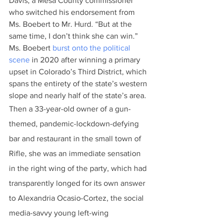
Davis, a Mesa County commissioner 
who switched his endorsement from 
Ms. Boebert to Mr. Hurd. “But at the 
same time, I don’t think she can win.”
Ms. Boebert 
burst onto the political 
scene
 in 2020 after winning a primary 
upset in Colorado’s Third District, which 
spans the entirety of the state’s western 
slope and nearly half of the state’s area.
Then a 33-year-old owner of a gun-
themed, pandemic-lockdown-defying 
bar and restaurant in the small town of 
Rifle, she was an immediate sensation 
in the right wing of the party, which had 
transparently longed for its own answer 
to Alexandria Ocasio-Cortez, the social 
media-savvy young left-wing 