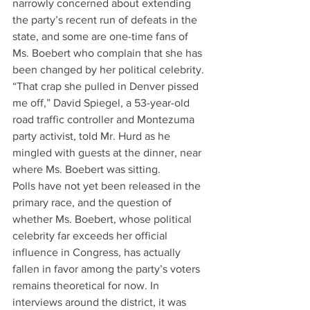
narrowly concerned about extending 
the party’s recent run of defeats in the 
state, and some are one-time fans of 
Ms. Boebert who complain that she has 
been changed by her political celebrity.
“That crap she pulled in Denver pissed 
me off,” David Spiegel, a 53-year-old 
road traffic controller and Montezuma 
party activist, told Mr. Hurd as he 
mingled with guests at the dinner, near 
where Ms. Boebert was sitting.
Polls have not yet been released in the 
primary race, and the question of 
whether Ms. Boebert, whose political 
celebrity far exceeds her official 
influence in Congress, has actually 
fallen in favor among the party’s voters 
remains theoretical for now. In 
interviews around the district, it was 