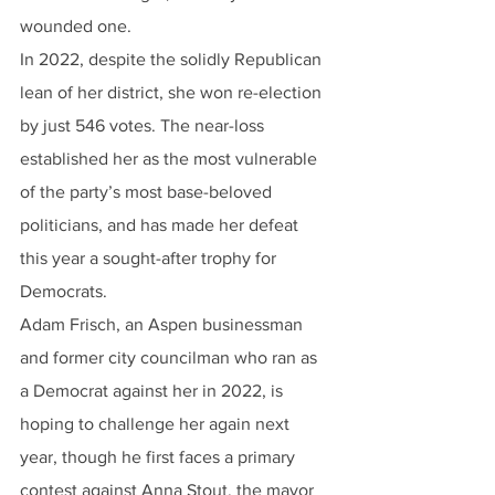
wounded one.
In 2022, despite the solidly Republican 
lean of her district, she won re-election 
by just 546 votes. The near-loss 
established her as the most vulnerable 
of the party’s most base-beloved 
politicians, and has made her defeat 
this year a sought-after trophy for 
Democrats.
Adam Frisch, an Aspen businessman 
and former city councilman who ran as 
a Democrat against her in 2022, is 
hoping to challenge her again next 
year, though he first faces a primary 
contest against Anna Stout, the mayor 