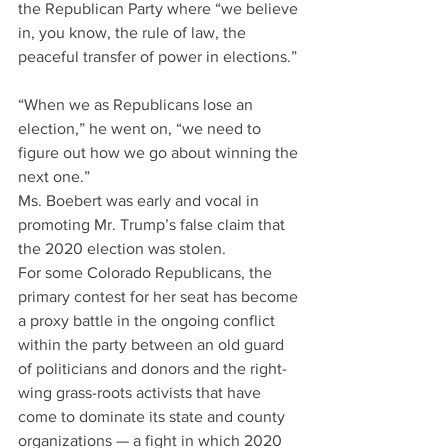
the Republican Party where “we believe 
in, you know, the rule of law, the 
peaceful transfer of power in elections.”
“When we as Republicans lose an 
election,” he went on, “we need to 
figure out how we go about winning the 
next one.”
Ms. Boebert was early and vocal in 
promoting Mr. Trump’s false claim that 
the 2020 election was stolen.
For some Colorado Republicans, the 
primary contest for her seat has become 
a proxy battle in the ongoing conflict 
within the party between an old guard 
of politicians and donors and the right-
wing grass-roots activists that have 
come to dominate its state and county 
organizations — a fight in which 2020 