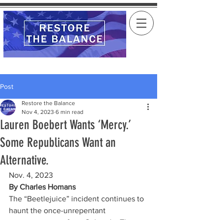
Post
Restore the Balance
Nov 4, 2023
6 min read
Lauren Boebert Wants ‘Mercy.’
Some Republicans Want an
Alternative.
Nov. 4, 2023
By 
Charles Homans
The “Beetlejuice” incident continues to 
haunt the once-unrepentant 