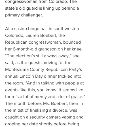
congresswoman from Colorado. The 
state’s old guard is lining up behind a 
primary challenger.
At a casino bingo hall in southwestern 
Colorado, Lauren Boebert, the 
Republican congresswoman, bounced 
her 6-month-old grandson on her knee.
“The election’s still a ways away,” she 
said, as the guests arriving for the 
Montezuma County Republican Party’s 
annual Lincoln Day dinner trickled into 
the room. “And in talking with people at 
events like this, you know, it seems like 
there’s a lot of mercy and a lot of grace.”
The month before, Ms. Boebert, then in 
the midst of finalizing a divorce, was 
caught on a security camera vaping and 
groping her date shortly before being 