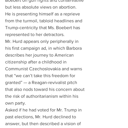
Boebert on gun rights and conservative 
but less absolute views on abortion.
He is presenting himself as a reprieve 
from the turmoil, tabloid headlines and 
Trump-centricity that Ms. Boebert has 
represented to her detractors.
Mr. Hurd appears only peripherally in 
his first campaign ad, in which Barbora 
describes her journey to American 
citizenship after a childhood in 
Communist Czechoslovakia and warns 
that “we can’t take this freedom for 
granted” — a Reagan-revivalist pitch 
that also nods toward his concern about 
the risk of authoritarianism within his 
own party.
Asked if he had voted for Mr. Trump in 
past elections, Mr. Hurd declined to 
answer, but then described a vision of 