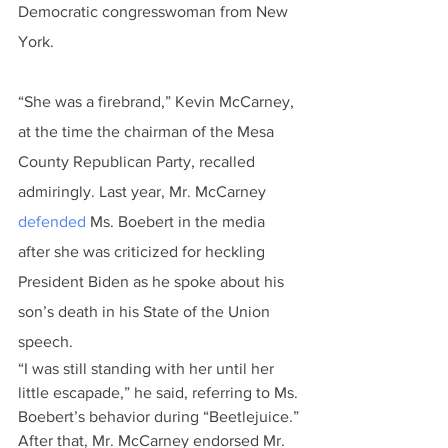
Democratic congresswoman from New 
York.
“She was a firebrand,” Kevin McCarney, 
at the time the chairman of the Mesa 
County Republican Party, recalled 
admiringly. Last year, Mr. McCarney 
defended
 Ms. Boebert in the media 
after she was criticized for heckling 
President Biden as he spoke about his 
son’s death in his State of the Union 
speech.
“I was still standing with her until her 
little escapade,” he said, referring to Ms. 
Boebert’s behavior during “Beetlejuice.”
After that, Mr. McCarney endorsed Mr. 