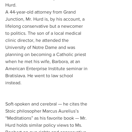
Hurd.
A 44-year-old attorney from Grand 
Junction, Mr. Hurd is, by his account, a 
lifelong conservative but a newcomer 
to politics. The son of a local medical 
clinic director, he attended the 
University of Notre Dame and was 
planning on becoming a Catholic priest 
when he met his wife, Barbora, at an 
American Enterprise Institute seminar in 
Bratislava. He went to law school 
instead.
Soft-spoken and cerebral — he cites the 
Stoic philosopher Marcus Aurelius’s 
“Meditations” as his favorite book — Mr. 
Hurd holds similar policy views to Ms. 