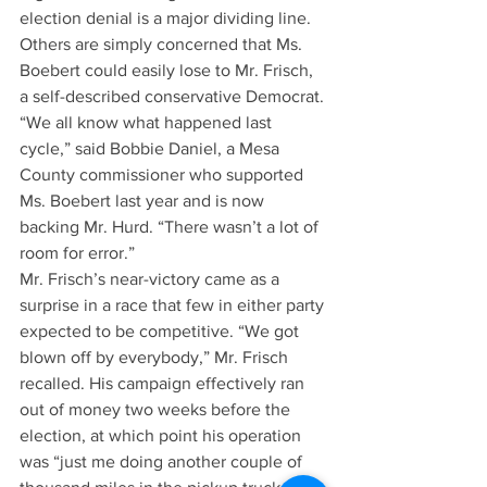
election denial is a major dividing line.
Others are simply concerned that Ms. 
Boebert could easily lose to Mr. Frisch, 
a self-described conservative Democrat. 
“We all know what happened last 
cycle,” said Bobbie Daniel, a Mesa 
County commissioner who supported 
Ms. Boebert last year and is now 
backing Mr. Hurd. “There wasn’t a lot of 
room for error.”
Mr. Frisch’s near-victory came as a 
surprise in a race that few in either party 
expected to be competitive. “We got 
blown off by everybody,” Mr. Frisch 
recalled. His campaign effectively ran 
out of money two weeks before the 
election, at which point his operation 
was “just me doing another couple of 