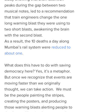
peaks during the gap between two 
musical notes, led to a recommendation 
that train engineers change the one 
long warning blast they were using to 
two short blasts, awakening the brain 
with the second blast. 
As a result, the 10 deaths a day along 
Mumbai’s rail system were 
reduced to 
about one
.
What does this have to do with saving 
democracy here? Yes, it’s a metaphor. 
But once we recognize that events are 
moving faster than we originally 
thought, we can take action.  We must 
be the people painting the stripes, 
creating the posters, and producing 
those warning blasts alerting people to 