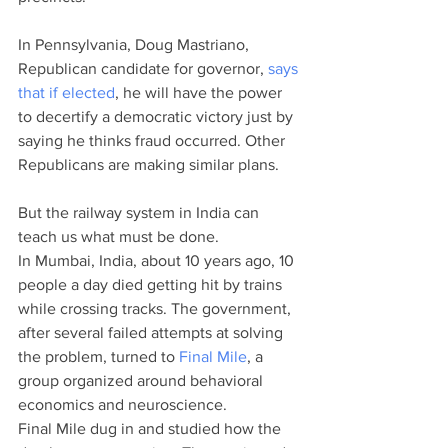
In Pennsylvania, Doug Mastriano, 
Republican candidate for governor, 
says 
that if elected
, he will have the power 
to decertify a democratic victory just by 
saying he thinks fraud occurred. Other 
Republicans are making similar plans. 
But the railway system in India can 
teach us what must be done. 
In Mumbai, India, about 10 years ago, 10 
people a day died getting hit by trains 
while crossing tracks. The government, 
after several failed attempts at solving 
the problem, turned to 
Final Mile
, a 
group organized around behavioral 
economics and neuroscience. 
Final Mile dug in and studied how the 