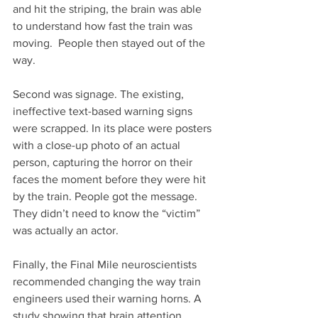
and hit the striping, the brain was able 
to understand how fast the train was 
moving.  People then stayed out of the 
way. 
Second was signage. The existing, 
ineffective text-based warning signs 
were scrapped. In its place were posters 
with a close-up photo of an actual 
person, capturing the horror on their 
faces the moment before they were hit 
by the train. People got the message. 
They didn’t need to know the “victim” 
was actually an actor. 
Finally, the Final Mile neuroscientists 
recommended changing the way train 
engineers used their warning horns. A 
study showing that brain attention 