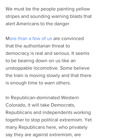
We must be the people painting yellow 
stripes and sounding warning blasts that 
alert Americans to the danger
M
ore than a few of us
 are convinced 
that the authoritarian threat to 
democracy is real and serious. It seems 
to be bearing down on us like an 
unstoppable locomotive. Some believe 
the train is moving slowly and that there 
is enough time to warn others.  
In Republican-dominated Western 
Colorado, it will take Democrats, 
Republicans and independents working 
together to stop political extremism. Yet 
many Republicans here, who privately 
say they are against extremism, are 