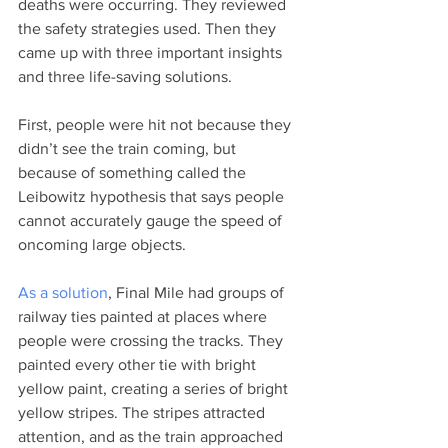
deaths were occurring. They reviewed 
the safety strategies used. Then they 
came up with three important insights 
and three life-saving solutions.  
First, people were hit not because they 
didn’t see the train coming, but 
because of something called the 
Leibowitz hypothesis that says people 
cannot accurately gauge the speed of 
oncoming large objects.   
As a solution
, Final Mile had groups of 
railway ties painted at places where 
people were crossing the tracks. They 
painted every other tie with bright 
yellow paint, creating a series of bright 
yellow stripes. The stripes attracted 
attention, and as the train approached 