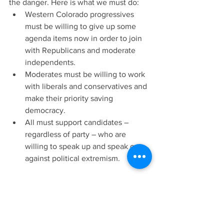
the danger. Here is what we must do:
Western Colorado progressives 
must be willing to give up some 
agenda items now in order to join 
with Republicans and moderate 
independents.  
Moderates must be willing to work 
with liberals and conservatives and 
make their priority saving 
democracy.  
All must support candidates – 
regardless of party – who are 
willing to speak up and speak out 
against political extremism.
And finally, we must understand the 
best time to save democracy is before 
we lose it. 
The Colorado Sun