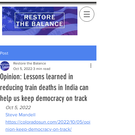
Post
Restore the Balance
Oct 5, 2022
3 min read
Opinion: Lessons learned in
reducing train deaths in India can
help us keep democracy on track
Oct 5, 2022
Steve Mandell
https://coloradosun.com/2022/10/05/opi
nion-keep-democracy-on-track/