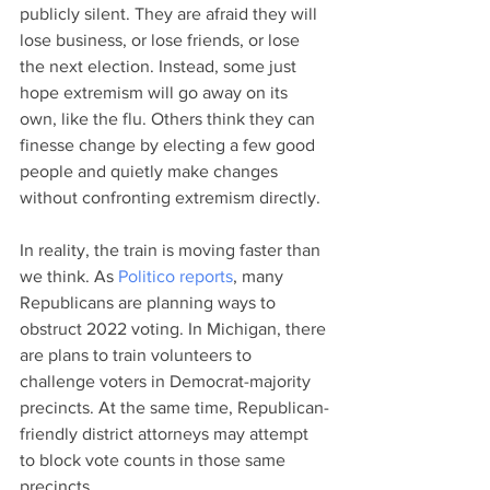
publicly silent. They are afraid they will 
lose business, or lose friends, or lose 
the next election. Instead, some just 
hope extremism will go away on its 
own, like the flu. Others think they can 
finesse change by electing a few good 
people and quietly make changes 
without confronting extremism directly. 
In reality, the train is moving faster than 
we think. As
 Politico reports
, many 
Republicans are planning ways to 
obstruct 2022 voting. In Michigan, there 
are plans to train volunteers to 
challenge voters in Democrat-majority 
precincts. At the same time, Republican-
friendly district attorneys may attempt 
to block vote counts in those same 
precincts. 