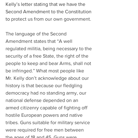
Kelly’s letter stating that we have the 
Second Amendment to the Constitution 
to 
protect us from our own government.
The language of the Second 
Amendment states that “A well 
regulated militia, being necessary to the 
security of a free State, the right of the 
people to keep and bear Arms, shall not 
be infringed.” What most people like 
Mr. Kelly don’t acknowledge about our 
history is that because our fledgling 
democracy had no standing army, our 
national defense depended on an 
armed citizenry capable of fighting off 
hostile European powers and native 
tribes. Guns suitable for military service 
were required for free men between 
the ages of 18 and 45. Guns were 