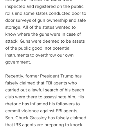
inspected and registered on the public 
rolls and some states conducted door to 
door surveys of gun ownership and safe 
storage. All of the states wanted to 
know where the guns were in case of 
attack. Guns were deemed to be assets 
of the public good; not potential 
instruments to overthrow our own 
government.
Recently, former President Trump has 
falsely claimed that FBI agents who 
carried out a lawful search of his beach 
club were there to assassinate him. His 
rhetoric has inflamed his followers to 
commit violence against FBI agents. 
Sen. Chuck Grassley has falsely claimed 
that IRS agents are preparing to knock 