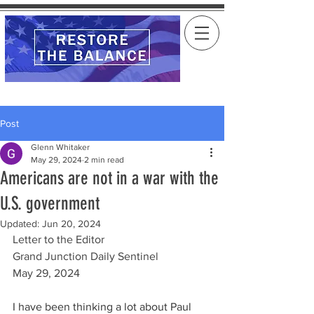
Post
Glenn Whitaker
May 29, 2024
2 min read
Americans are not in a war with the
U.S. government
Updated:
Jun 20, 2024
Letter to the Editor
Grand Junction Daily Sentinel
May 29, 2024
I have been thinking a lot about Paul 