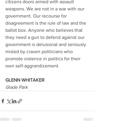
citizens doors armed with assault 
weapons. We are not in a war with our 
government. Our recourse for 
disagreement is the rule of law and the 
ballot box. Anyone who believes that 
they need a gun to defend against our 
government is delusional and seriously 
misled by craven politicians who 
promote violence in politics for their 
own self-aggrandizement.
GLENN WHITAKER
Glade Park