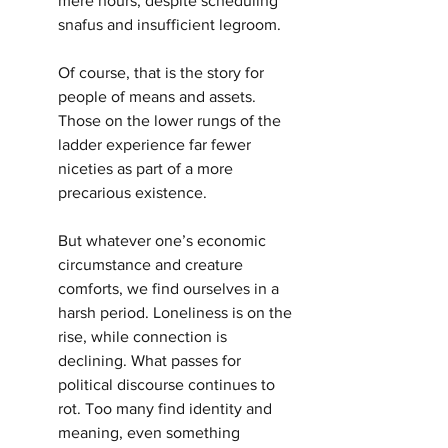
mere hours, despite scheduling 
snafus and insufficient legroom.
Of course, that is the story for 
people of means and assets. 
Those on the lower rungs of the 
ladder experience far fewer 
niceties as part of a more 
precarious existence.
But whatever one’s economic 
circumstance and creature 
comforts, we find ourselves in a 
harsh period. Loneliness is on the 
rise, while connection is 
declining. What passes for 
political discourse continues to 
rot. Too many find identity and 
meaning, even something 