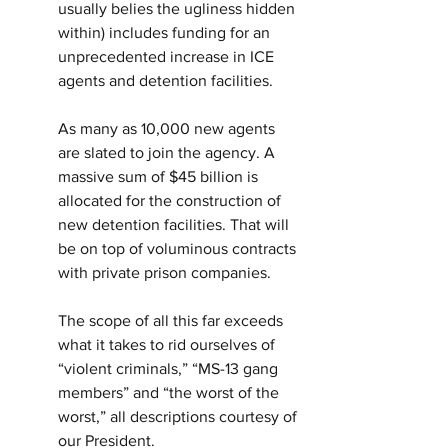
usually belies the ugliness hidden 
within) includes funding for an 
unprecedented increase in ICE 
agents and detention facilities.
As many as 10,000 new agents 
are slated to join the agency. A 
massive sum of $45 billion is 
allocated for the construction of 
new detention facilities. That will 
be on top of voluminous contracts 
with private prison companies.
The scope of all this far exceeds 
what it takes to rid ourselves of 
“violent criminals,” “MS-13 gang 
members” and “the worst of the 
worst,” all descriptions courtesy of 
our President.