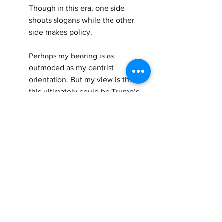
Though in this era, one side 
shouts slogans while the other 
side makes policy.
Perhaps my bearing is as 
outmoded as my centrist 
orientation. But my view is that 
this ultimately could be Trump’s 
undoing. Most Americans, no 
matter their political stripe, are 
fundamentally decent, humane 
and compassionate.
Yes, they demand border security. 
Just as they want government 
efficiency. But it does not follow 
that they will countenance 
meanness, cruelty and brutality in 