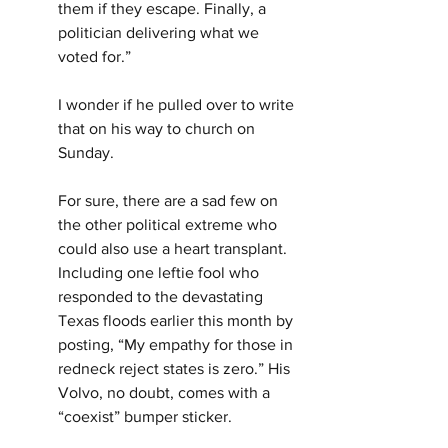
them if they escape. Finally, a 
politician delivering what we 
voted for.”
I wonder if he pulled over to write 
that on his way to church on 
Sunday.
For sure, there are a sad few on 
the other political extreme who 
could also use a heart transplant. 
Including one leftie fool who 
responded to the devastating 
Texas floods earlier this month by 
posting, “My empathy for those in 
redneck reject states is zero.” His 
Volvo, no doubt, comes with a 
“coexist” bumper sticker.