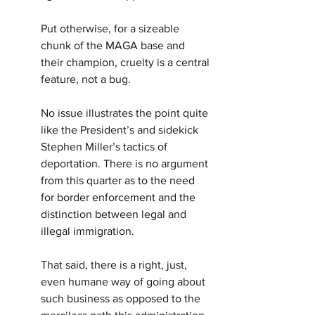
Put otherwise, for a sizeable 
chunk of the MAGA base and 
their champion, cruelty is a central 
feature, not a bug.
No issue illustrates the point quite 
like the President’s and sidekick 
Stephen Miller’s tactics of 
deportation. There is no argument 
from this quarter as to the need 
for border enforcement and the 
distinction between legal and 
illegal immigration.
That said, there is a right, just, 
even humane way of going about 
such business as opposed to the 