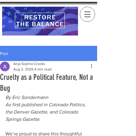
Post
Anja Sophia Crooks
Aug 2, 2025
4 min read
Cruelty as a Political Feature, Not a
Bug
By Eric Sondermann
As first published in Colorado Politics, 
the Denver Gazette, and Colorado 
Springs Gazette.
We’re proud to share this thoughtful 