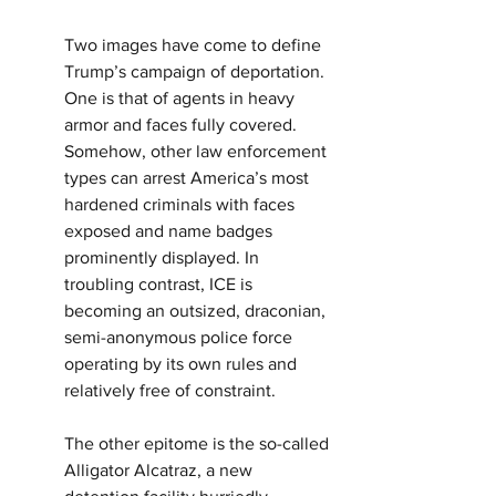
Two images have come to define 
Trump’s campaign of deportation. 
One is that of agents in heavy 
armor and faces fully covered. 
Somehow, other law enforcement 
types can arrest America’s most 
hardened criminals with faces 
exposed and name badges 
prominently displayed. In 
troubling contrast, ICE is 
becoming an outsized, draconian, 
semi-anonymous police force 
operating by its own rules and 
relatively free of constraint.
The other epitome is the so-called 
Alligator Alcatraz, a new 