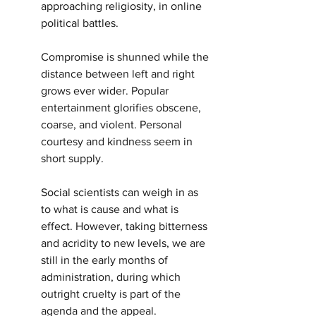
approaching religiosity, in online 
political battles.
Compromise is shunned while the 
distance between left and right 
grows ever wider. Popular 
entertainment glorifies obscene, 
coarse, and violent. Personal 
courtesy and kindness seem in 
short supply.
Social scientists can weigh in as 
to what is cause and what is 
effect. However, taking bitterness 
and acridity to new levels, we are 
still in the early months of 
administration, during which 
outright cruelty is part of the 
agenda and the appeal.