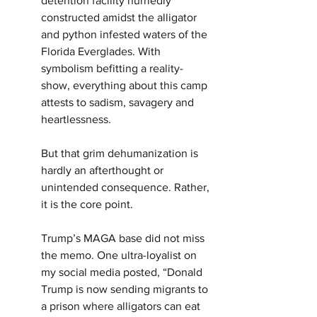
detention facility hurriedly 
constructed amidst the alligator 
and python infested waters of the 
Florida Everglades. With 
symbolism befitting a reality-
show, everything about this camp 
attests to sadism, savagery and 
heartlessness.
But that grim dehumanization is 
hardly an afterthought or 
unintended consequence. Rather, 
it is the core point.
Trump’s MAGA base did not miss 
the memo. One ultra-loyalist on 
my social media posted, “Donald 
Trump is now sending migrants to 
a prison where alligators can eat 