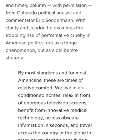
and timely column — with permission — 
from Colorado political analyst and 
commentator Eric Sondermann. With 
clarity and candor, he examines the 
troubling rise of performative cruelty in 
American politics, not as a fringe 
phenomenon, but as a deliberate 
strategy.
By most standards and for most 
Americans, these are times of 
relative comfort. We live in air-
conditioned homes, relax in front 
of enormous television screens, 
benefit from innovative medical 
technology, access obscure 
information in seconds, and travel 
across the country or the globe in 