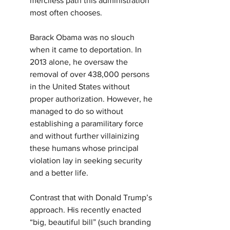
merciless path this administration 
most often chooses.
Barack Obama was no slouch 
when it came to deportation. In 
2013 alone, he oversaw the 
removal of over 438,000 persons 
in the United States without 
proper authorization. However, he 
managed to do so without 
establishing a paramilitary force 
and without further villainizing 
these humans whose principal 
violation lay in seeking security 
and a better life.
Contrast that with Donald Trump’s 
approach. His recently enacted 
“big, beautiful bill” (such branding 