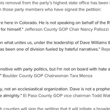
 his removal from the party’s highest state office has been 
 those party members who have signed the petition:
e here in Colorado. He is not speaking on behalf of the 
for himself."
 Jefferson County GOP Chair Nancy Pallozzi 
on what unites us, under the leadership of Dave Williams
s been one of division fueled by hateful narratives."
 Repu
itive with party politics, but I'm not on board with hate a
"
 Boulder County GOP Chairwoman Tara Menza 
ty, not an ecclesiastical organization. Dave is not a proph
e almighty."
 El Paso County GOP vice chairman Todd Wat
 counties will sign the petition that it will initiate a broade