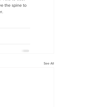
e the spine to 
r.
See All