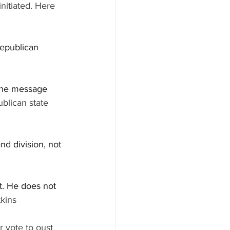
initiated. Here 
Republican 
 the message 
blican state 
nd division, not 
et. He does not 
kins
r vote to oust 