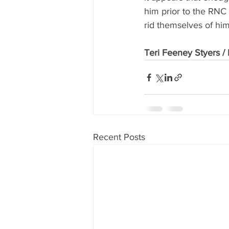
him prior to the RNC
rid themselves of him
Teri Feeney Styers 
Recent Posts