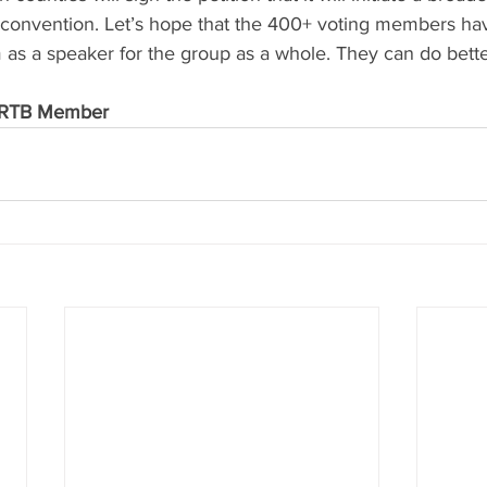
 convention. Let’s hope that the 400+ voting members hav
 as a speaker for the group as a whole. They can do bette
/ RTB Member