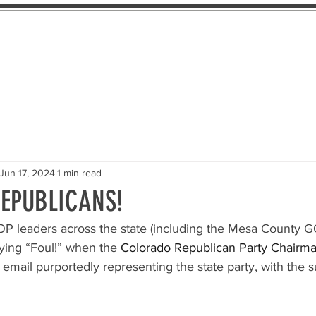
About Us
The Pledge
Take Action
Th
Jun 17, 2024
1 min read
EPUBLICANS!
OP leaders across the state (including the Mesa County G
ying “Foul!” when the 
Colorado Republican Party Chairm
 email purportedly representing the state party, with the s