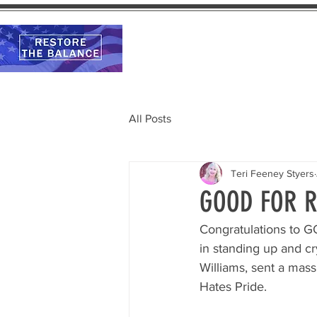
Home
Calendar
All Posts
Teri Feeney Styers
GOOD FOR R
Congratulations to G
in standing up and cr
Williams, sent a mass
Hates Pride.