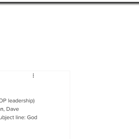
e Blog
Candidate Ratings
Donate
OP leadership) 
an
, Dave 
ubject line: God 