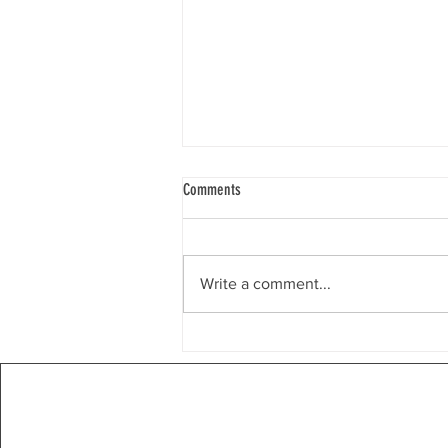
Weekly Email 8/3/26
Comments
Chicago, IL Dear Restore the
Balance Community, What Does It
Mean to Put Country Before
Write a comment...
Party? Restore the Balance yard
signs have featured the slogan,
Country Before Party. What does
this mean? It re