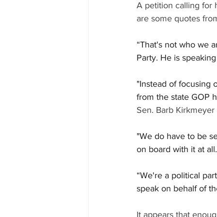
A petition calling for
are some quotes from
“That's not who we ar
Party. He is speaking 
"Instead of focusing 
from the state GOP ha
Sen. Barb Kirkmeyer
"We do have to be sens
on board with it at all.
“We're a political par
speak on behalf of th
It appears that enough