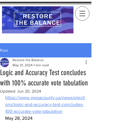
Post
Restore the Balance
May 31, 2024
1 min read
Logic and Accuracy Test concludes
with 100% accurate vote tabulation
Updated:
Jun 20, 2024
https://www.mesacounty.us/news/electi
ons/logic-and-accuracy-test-concludes-
100-accurate-vote-tabulation
May 28, 2024