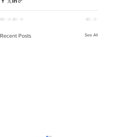
See All
Recent Posts