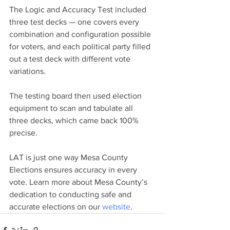
The Logic and Accuracy Test included 
three test decks — one covers every 
combination and configuration possible 
for voters, and each political party filled 
out a test deck with different vote 
variations.
The testing board then used election 
equipment to scan and tabulate all 
three decks, which came back 100% 
precise. 
LAT is just one way Mesa County 
Elections ensures accuracy in every 
vote. Learn more about Mesa County’s 
dedication to conducting safe and 
accurate elections on our 
website
.