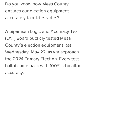
Do you know how Mesa County 
ensures our election equipment 
accurately tabulates votes?
A bipartisan Logic and Accuracy Test 
(LAT) Board publicly tested Mesa 
County’s election equipment last 
Wednesday, May 22, as we approach 
the 2024 Primary Election. Every test 
ballot came back with 100% tabulation 
accuracy. 