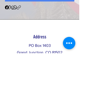
Address
PO Box 1403
Grand Junction, CO 81502
info@restorethebalance.org
Donate
Invest in Democracy