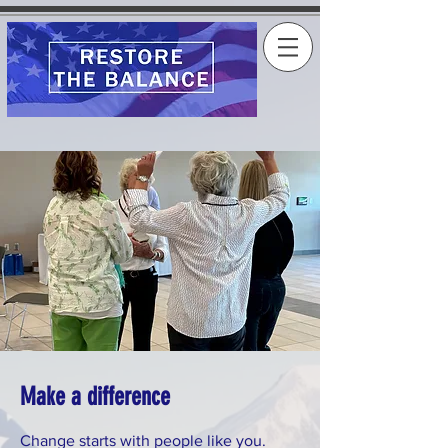
Make a difference
Change starts with people like you.