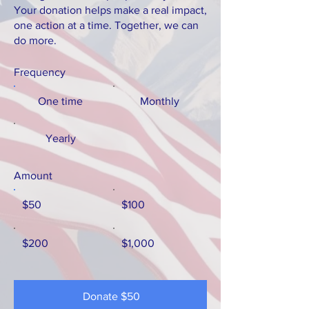
Your donation helps make a real impact,
one action at a time. Together, we can
do more.
Frequency
One time
Monthly
Yearly
Amount
$50
$100
$200
$1,000
Donate $50