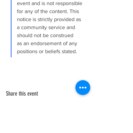
event and is not responsible 
for any of the content. This 
notice is strictly provided as 
a community service and 
should not be construed 
as an endorsement of any 
positions or beliefs stated.
Share this event