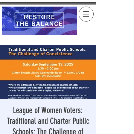
League of Women Voters:
Traditional and Charter Public
Schools: The Challenge of