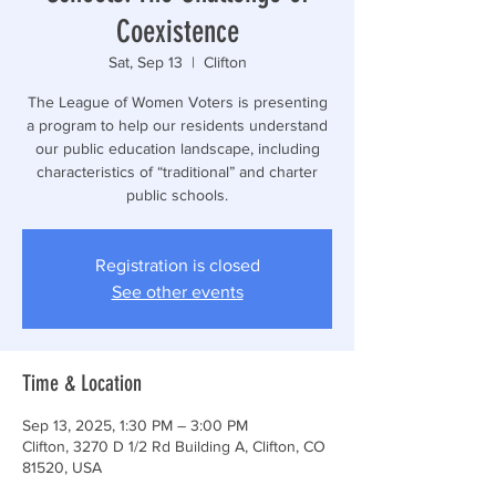
Coexistence
Sat, Sep 13
  |  
Clifton
The League of Women Voters is presenting
a program to help our residents understand
our public education landscape, including
characteristics of “traditional” and charter
public schools.
Registration is closed
See other events
Time & Location
Sep 13, 2025, 1:30 PM – 3:00 PM
Clifton, 3270 D 1/2 Rd Building A, Clifton, CO
81520, USA