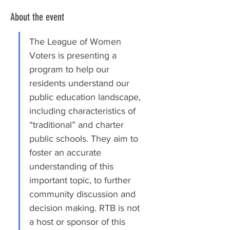
About the event
The League of Women 
Voters is presenting a 
program to help our 
residents understand our 
public education landscape, 
including characteristics of 
“traditional” and charter 
public schools. They aim to 
foster an accurate 
understanding of this 
important topic, to further 
community discussion and 
decision making. RTB is not 
a host or sponsor of this 