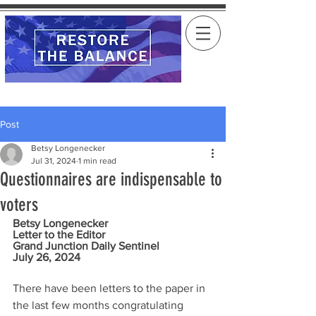
Post
Betsy Longenecker
Jul 31, 2024
1 min read
Questionnaires are indispensable to
voters
Betsy Longenecker
Letter to the Editor
Grand Junction Daily Sentinel
July 26, 2024
There have been letters to the paper in 
the last few months congratulating 