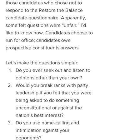
those candidates who chose not to 
respond to the Restore the Balance 
candidate questionnaire. Apparently, 
some felt questions were “unfair.” I’d 
like to know how. Candidates choose to 
run for office; candidates owe 
prospective constituents answers. 
Let’s make the questions simpler: 
Do you ever seek out and listen to 
opinions other than your own?
Would you break ranks with party 
leadership if you felt that you were 
being asked to do something 
unconstitutional or against the 
nation’s best interest?
Do you use name-calling and 
intimidation against your 
opponents?