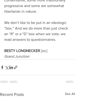
conservative, some more traditionally 
progressive and some are somewhat 
libertarian in nature.
We don’t like to be put in an ideologic 
“box.” And we do more than just check 
an “R” or a “D” box when we vote; we 
read answers to questionnaires.
BESTY LONGNECKER 
[sic]
Grand Junction
See All
Recent Posts