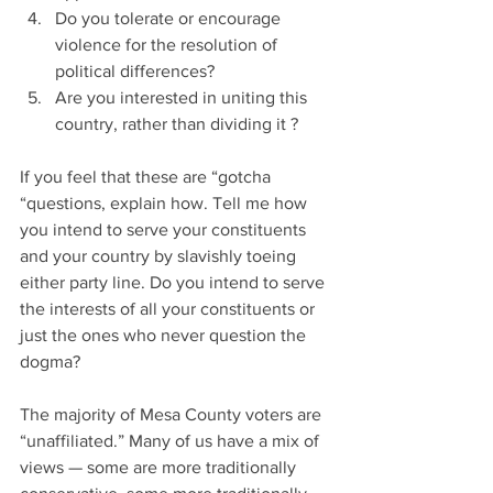
Do you tolerate or encourage 
violence for the resolution of 
political differences?
Are you interested in uniting this 
country, rather than dividing it ?
If you feel that these are “gotcha 
“questions, explain how. Tell me how 
you intend to serve your constituents 
and your country by slavishly toeing 
either party line. Do you intend to serve 
the interests of all your constituents or 
just the ones who never question the 
dogma?
The majority of Mesa County voters are 
“unaffiliated.” Many of us have a mix of 
views — some are more traditionally 