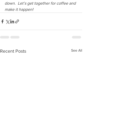
down.  Let’s get together for coffee and 
make it happen!
See All
Recent Posts