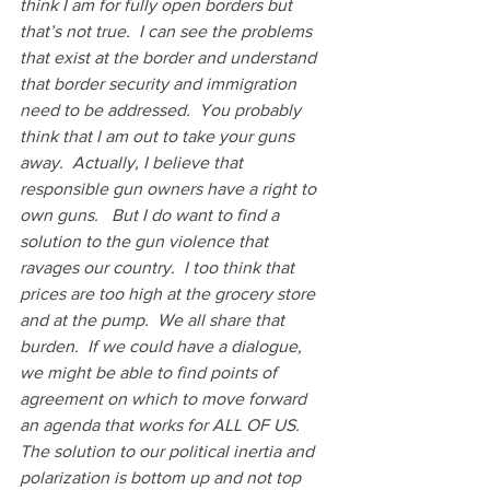
think I am for fully open borders but 
that’s not true.  I can see the problems 
that exist at the border and understand 
that border security and immigration 
need to be addressed.  You probably 
think that I am out to take your guns 
away.  Actually, I believe that 
responsible gun owners have a right to 
own guns.   But I do want to find a 
solution to the gun violence that 
ravages our country.  I too think that 
prices are too high at the grocery store 
and at the pump.  We all share that 
burden.  If we could have a dialogue, 
we might be able to find points of 
agreement on which to move forward 
an agenda that works for ALL OF US.   
The solution to our political inertia and 
polarization is bottom up and not top 