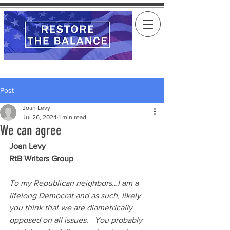
Post
Joan Levy
Jul 26, 2024
1 min read
We can agree
Joan Levy
RtB Writers Group
To my Republican neighbors…I am a 
lifelong Democrat and as such, likely 
you think that we are diametrically 
opposed on all issues.   You probably 