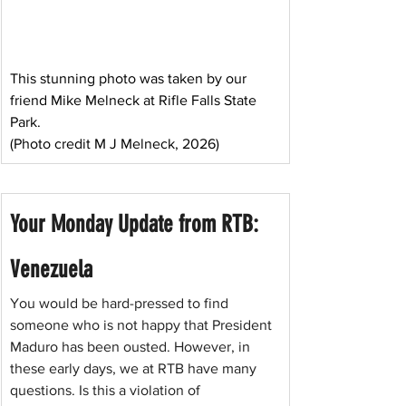
This stunning photo was taken by our 
friend Mike Melneck at Rifle Falls State 
Park. 
(Photo credit M J Melneck, 2026)
Your Monday Update from RTB: 
Venezuela
You would be hard-pressed to find 
someone who is not happy that President 
Maduro has been ousted. However, in 
these early days, we at RTB have many 
questions. Is this a violation of 