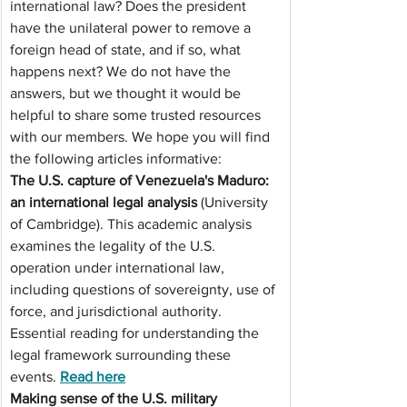
international law? Does the president 
have the unilateral power to remove a 
foreign head of state, and if so, what 
happens next? We do not have the 
answers, but we thought it would be 
helpful to share some trusted resources 
with our members. We hope you will find 
the following articles informative:
The U.S. capture of Venezuela's Maduro: 
an international legal analysis
 (University 
of Cambridge). This academic analysis 
examines the legality of the U.S. 
operation under international law, 
including questions of sovereignty, use of 
force, and jurisdictional authority. 
Essential reading for understanding the 
legal framework surrounding these 
events. 
Read
 here
Making sense of the U.S. military 