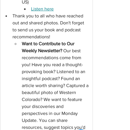
US)
Listen here
Thank you to all who have reached 
out and shared photos. Don't forget 
to send us your book and podcast 
recommendations!
Want to Contribute to Our 
Weekly Newsletter?
 Our best 
recommendations come from 
you! Have you read a thought-
provoking book? Listened to an 
insightful podcast? Found an 
article worth sharing? Captured a 
beautiful photo of Western 
Colorado? We want to feature 
your discoveries and 
perspectives in our Monday 
Update. You can share 
resources, suggest topics you'd 