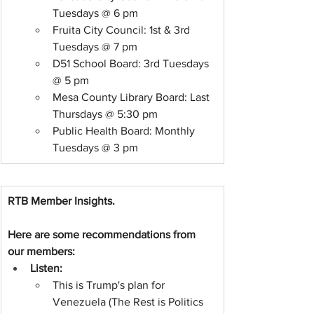
Tuesdays @ 6 pm
Fruita City Council: 1st & 3rd 
Tuesdays @ 7 pm
D51 School Board: 3rd Tuesdays 
@ 5 pm
Mesa County Library Board: Last 
Thursdays @ 5:30 pm
Public Health Board: Monthly 
Tuesdays @ 3 pm 
RTB Member Insights.
Here are some recommendations from 
our members:
Listen:
This is Trump's plan for 
Venezuela (The Rest is Politics 