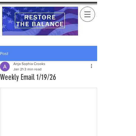
Post
Anja Sophia Crooks
Jan 21
3 min read
Weekly Email 1/19/26