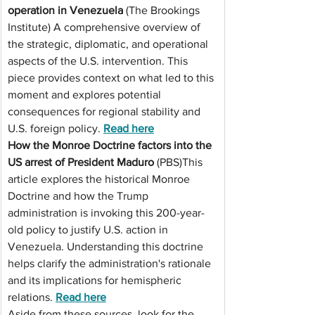
operation in Venezuela
 (The Brookings 
Institute) A comprehensive overview of 
the strategic, diplomatic, and operational 
aspects of the U.S. intervention. This 
piece provides context on what led to this 
moment and explores potential 
consequences for regional stability and 
U.S. foreign 
policy. 
Read
 here
How the Monroe Doctrine factors into the 
US arrest of President Maduro
 (PBS)This 
article explores the historical Monroe 
Doctrine and how the Trump 
administration is invoking this 200-year-
old policy to justify U.S. action in 
Venezuela. Understanding this doctrine 
helps clarify the administration's rationale 
and its implications for hemispheric 
relations. 
Read
 here
Aside from these sources, look for the 