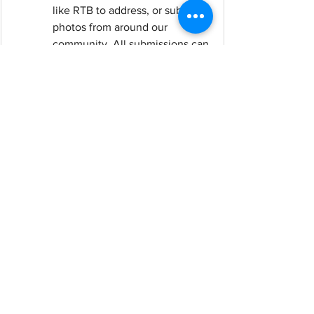
like RTB to address, or submit 
photos from around our 
community. All submissions can 
be anonymous or attributed to 
you; it's your choice.
Submit your 
recommendations here
See All
Recent Posts