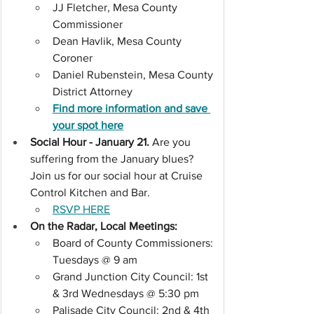
JJ Fletcher, Mesa County 
Commissioner
Dean Havlik, Mesa County 
Coroner
Daniel Rubenstein, Mesa County 
District Attorney
Find more information and save 
your spot here
Social Hour - January 21. 
Are you 
suffering from the January blues? 
Join us for our social hour at Cruise 
Control Kitchen and Bar.
RSVP HERE
On the Radar, Local Meetings: 
Board of County Commissioners: 
Tuesdays @ 9 am
Grand Junction City Council: 1st 
& 3rd Wednesdays @ 5:30 pm
Palisade City Council: 2nd & 4th 