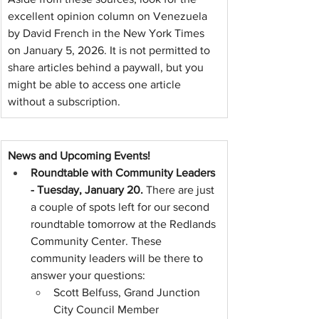
excellent opinion column on Venezuela 
by David French in the New York Times 
on January 5, 2026. It is not permitted to 
share articles behind a paywall, but you 
might be able to access one article 
without a subscription.
News and Upcoming Events!
Roundtable with Community Leaders 
- Tuesday, January 20. 
There are just 
a couple of spots left for our second 
roundtable tomorrow at the Redlands 
Community Center. These 
community leaders will be there to 
answer your questions:
Scott Belfuss, Grand Junction 
City Council Member