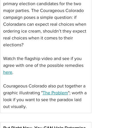
primary election candidates for the two 
major parties. The Courageous Colorado 
campaign poses a simple question: if 
Coloradans can expect real choices when 
ordering ice cream, shouldn’t they expect 
real choices when it comes to their 
elections?
Watch the flagship video and see if you 
agree with one of the possible remedies 
here
.
Courageous Colorado also put together a 
graphic illustrating "
The Problem
"; worth a 
look if you want to see the paradox laid 
out visually.