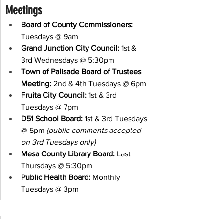
Meetings
Board of County Commissioners:
Tuesdays @ 9am
Grand Junction City Council:
 1st & 
3rd Wednesdays @ 5:30pm
Town of Palisade Board of Trustees 
Meeting:
 2nd & 4th Tuesdays @ 6pm
Fruita City Council:
 1st & 3rd 
Tuesdays @ 7pm
D51 School Board:
 1st & 3rd Tuesdays 
@ 5pm 
(public comments accepted 
on 3rd Tuesdays only)
Mesa County Library Board:
 Last 
Thursdays @ 5:30pm
Public Health Board:
 Monthly 
Tuesdays @ 3pm