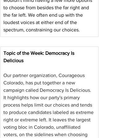
wouldn't mind having a few more options 
to choose from besides the far right and 
the far left. We often end up with the 
loudest voices at either end of the 
spectrum, constraining our choices.
Topic of the Week: Democracy Is 
Delicious
Our partner organization, Courageous 
Colorado, has put together a new 
campaign called Democracy Is Delicious. 
It highlights how our party's primary 
process helps limit our choices and tends 
to produce candidates labeled as extreme 
right or extreme left. It leaves the largest 
voting bloc in Colorado, unaffiliated 
voters, on the sidelines when choosing 