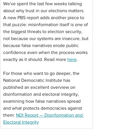
We've spent the last few weeks talking 
about why trust in our elections matters. 
A new PBS report adds another piece to 
that puzzle: misinformation itself is one of 
the biggest threats to election security, 
not because our systems are insecure, but 
because false narratives erode public 
confidence even when the process works 
exactly as it should. Read more 
here
. 
For those who want to go deeper, the 
National Democratic Institute has 
published an excellent overview on 
disinformation and electoral integrity, 
examining how false narratives spread 
and what protects democracies against 
them: 
NDI Report — Disinformation and 
Electoral Integrity