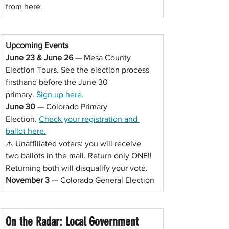
from here.
Upcoming Events
June 23 & June 26
 — Mesa County 
Election Tours. See the election process 
firsthand before the June 30 
primary. 
Sign up here.
June 30 
— Colorado Primary 
Election. 
Check your registration and 
ballot here.
⚠️ Unaffiliated voters: you will receive 
two ballots in the mail. Return only ONE!! 
Returning both will disqualify your vote.
November 3
 — Colorado General Election
On the Radar: Local Government 