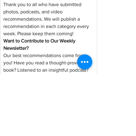
Thank you to all who have submitted 
photos, podcasts, and video 
recommendations. We will publish a 
recommendation in each category every 
week. Please keep them coming!
Want to Contribute to Our Weekly 
Newsletter?
Our best recommendations come from 
you! Have you read a thought-provoking 
book? Listened to an insightful podcast? 
Found an article worth sharing? Captured 
a beautiful photo of Western Colorado? 
We want to feature your discoveries and 
perspectives in our Monday Update.
You can share resources, suggest topics 
you'd like RTB to address, or submit 
photos from around our community. All 
submissions can be anonymous or 
attributed to you; it's your choice.