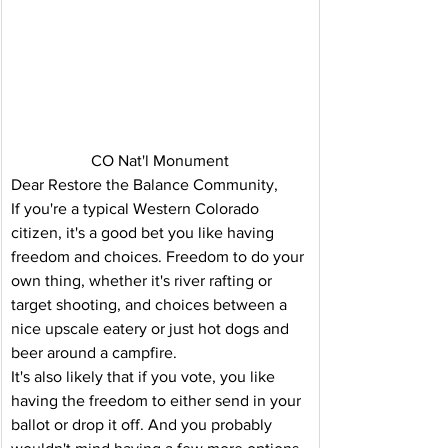
CO Nat'l Monument
Dear Restore the Balance Community,
If you're a typical Western Colorado 
citizen, it's a good bet you like having 
freedom and choices. Freedom to do your 
own thing, whether it's river rafting or 
target shooting, and choices between a 
nice upscale eatery or just hot dogs and 
beer around a campfire.
It's also likely that if you vote, you like 
having the freedom to either send in your 
ballot or drop it off. And you probably 