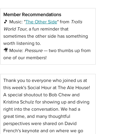
Member Recommendations
🎵 Music: "
The Other Side
" from 
Trolls 
World Tour
, a fun reminder that 
sometimes the other side has something 
worth listening to. 
🎥 Movie: 
Pressure
 — two thumbs up from 
one of our members!
Thank you to everyone who joined us at 
this week's Social Hour at The Ale House!
A special shoutout to Bob Chew and 
Kristina Schulz for showing up and diving 
right into the conversation. We had a 
great time, and many thoughtful 
perspectives were shared on David 
French's keynote and on where we go 