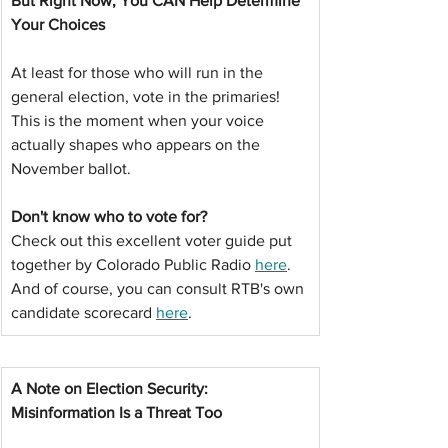
But Right Now, You CAN Help Determine 
Your Choices
At least for those who will run in the 
general election, vote in the primaries! 
This is the moment when your voice 
actually shapes who appears on the 
November ballot.
Don't know who to vote for?
Check out this excellent voter guide put 
together by Colorado Public Radio 
here
. 
And of course, you can consult RTB's own 
candidate scorecard 
here
.
A Note on Election Security: 
Misinformation Is a Threat Too