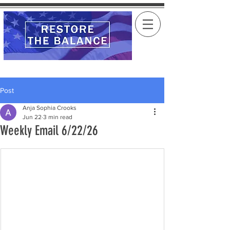
Post
Anja Sophia Crooks
Jun 22
3 min read
Weekly Email 6/22/26