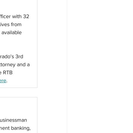
ficer with 32 
ives from 
available 
rado's 3rd 
ttorney and a 
e RTB 
ere
. 
 businessman 
ent banking, 