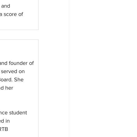
k and 
a score of 
and founder of 
 served on 
oard. She 
nd her 
ence student 
d in 
RTB 