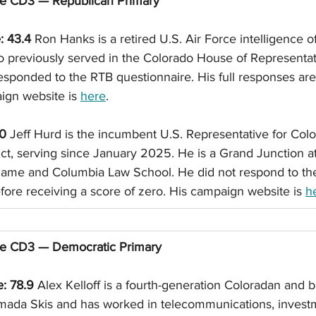
se CD3 — Republican Primary
: 43.4
 Ron Hanks is a retired U.S. Air Force intelligence of
o previously served in the Colorado House of Representat
sponded to the RTB questionnaire. His full responses are 
ign website is 
here
. 
 0
 Jeff Hurd is the incumbent U.S. Representative for Colo
ict, serving since January 2025. He is a Grand Junction a
Dame and Columbia Law School. He did not respond to th
fore receiving a score of zero. His campaign website is 
h
se CD3 — Democratic Primary
e: 78.9
 Alex Kelloff is a fourth-generation Coloradan and
ada Skis and has worked in telecommunications, investm