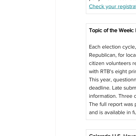
Check your registrat
Topic of the Week: 
Each election cycle
Republican, for loc
citizen volunteers 
with RTB's eight prin
This year, question
deadline. Late subm
information. Three c
The full report was
and is available in 