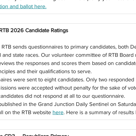
ion and ballot here.
RTB 2026 Candidate Ratings
, RTB sends questionnaires to primary candidates, both D
al and state races. Our volunteer committee of RTB Boar
reviews the responses and scores them based on candidat
ciples and their qualifications to serve.
naires were sent to eight candidates. Only two responded 
issions were accepted without penalty for the sake of vote
andidates did not respond at all to our questionnaire.
 published in the Grand Junction Daily Sentinel on Saturda
full on the RTB website 
here
. Here is a summary of results 