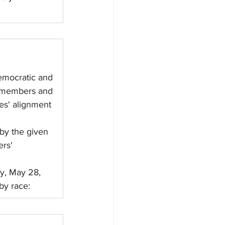
emocratic and 
d members and 
es' alignment 
by the given 
rs' 
y, May 28, 
by race: