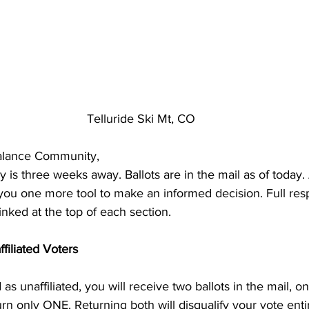
Telluride Ski Mt, CO
alance Community,
is three weeks away. Ballots are in the mail as of today. 
you one more tool to make an informed decision. Full re
inked at the top of each section. 
filiated Voters
 as unaffiliated, you will receive two ballots in the mail, o
rn only ONE. Returning both will disqualify your vote entir