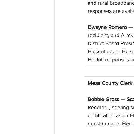
and rural broadband
responses are avail
Dwayne Romero — S
recipient, and Arm
District Board Pre
Hickenlooper. He su
His full responses a
Mesa County Clerk 
Bobbie Gross — Sco
Recorder, serving si
certification as an 
questionnaire. Her f