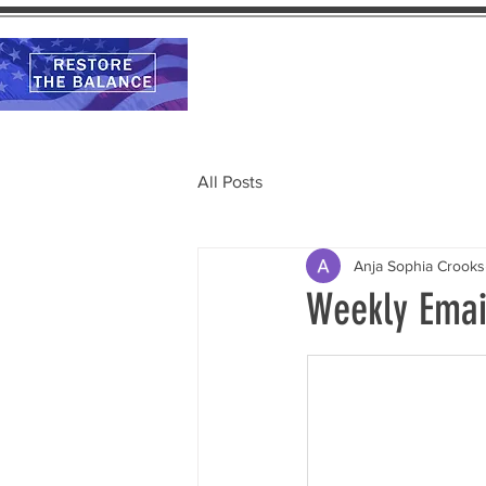
Home
Calendar
All Posts
Anja Sophia Crooks
Weekly Emai