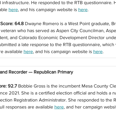
 infrastructure. He responded to the RTB questionnaire. Hi
able 
here
, and his campaign website is 
here
. 
core: 64.8
 Dwayne Romero is a West Point graduate, Br
y veteran who has served as Aspen City Councilman, Asp
sident, and Colorado Economic Development Director und
bmitted a late response to the RTB questionnaire, which
re available 
here
, and his campaign website is 
here
. 
and Recorder — Republican Primary
re: 92.7
 Bobbie Gross is the incumbent Mesa County Cle
nce 2021. She is a certified election official and holds a na
Election Registration Administrator. She responded to the 
ull responses are available 
here
, and her campaign websit