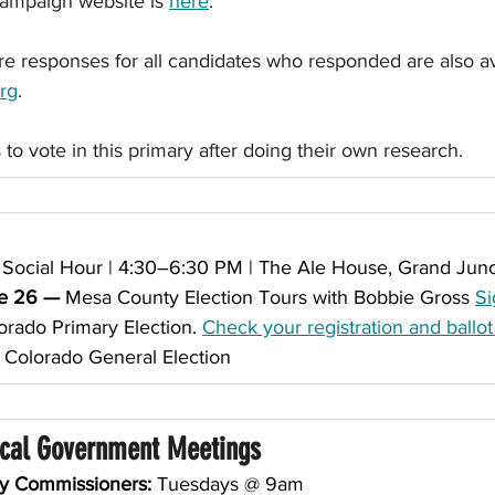
campaign website is 
here
.  
re responses for all candidates who responded are also av
rg
.
 to vote in this primary after doing their own research.
Social Hour | 4:30–6:30 PM | The Ale House, Grand Junc
e 26 — 
Mesa County Election Tours with Bobbie Gross 
Si
orado Primary Election. 
Check your registration and ballot
 
Colorado General Election
ocal Government Meetings
ty Commissioners:
 Tuesdays @ 9am