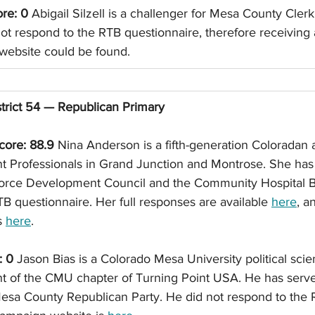
ore: 0
 Abigail Silzell is a challenger for Mesa County Cler
ot respond to the RTB questionnaire, therefore receiving 
website could be found. 
trict 54 — Republican Primary
ore: 88.9
 Nina Anderson is a fifth-generation Coloradan 
 Professionals in Grand Junction and Montrose. She has
orce Development Council and the Community Hospital B
B questionnaire. Her full responses are available 
here
, a
 
here
. 
: 0
 Jason Bias is a Colorado Mesa University political sci
t of the CMU chapter of Turning Point USA. He has serve
Mesa County Republican Party. He did not respond to the 