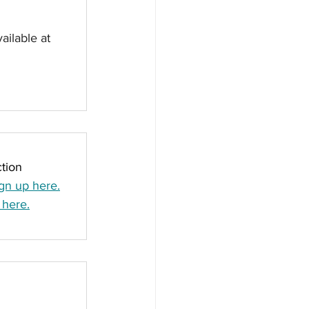
ailable at 
tion
gn up here.
 here.