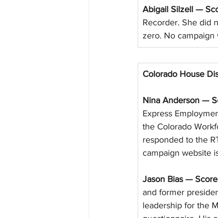
Abigail Silzell — Sc
Recorder. She did n
zero. No campaign 
Colorado House Dis
Nina Anderson — Sc
Express Employment
the Colorado Workf
responded to the RT
campaign website is
Jason Bias — Score
and former presiden
leadership for the 