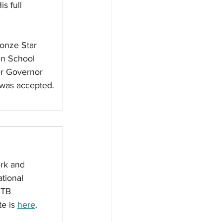
s full 
onze Star 
en School 
er Governor 
 was accepted. 
rk and 
tional 
RTB 
e is 
here
. 