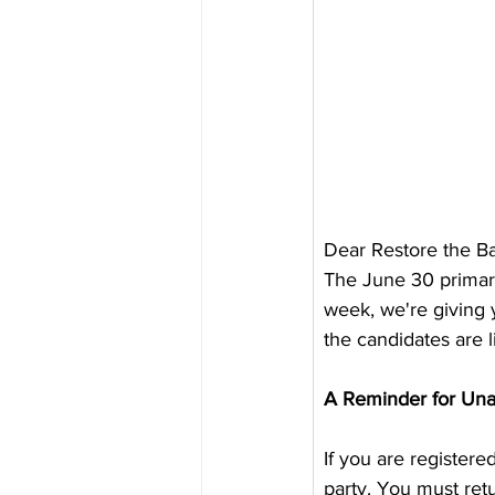
Dear Restore the B
The June 30 primary 
week, we're giving 
the candidates are l
A Reminder for Unaf
If you are registered
party. You must retu