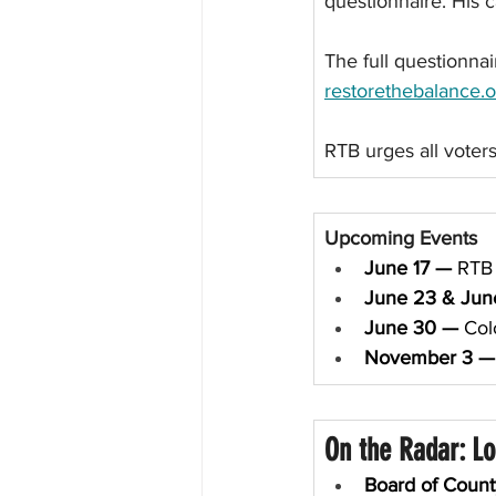
questionnaire. His 
The full questionnai
restorethebalance.o
RTB urges all voters
Upcoming Events
June 17 — 
RTB 
June 23 & Jun
June 30 — 
Col
November 3
—
On the Radar: L
Board of Coun