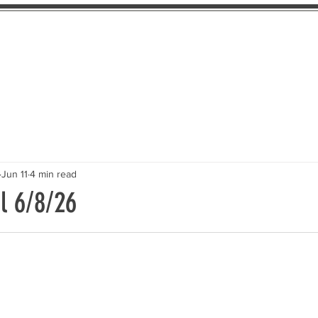
About Us
The Pledge
Take Action
Th
Jun 11
4 min read
l 6/8/26