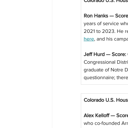
Colorado U.S. Hou
Ron Hanks — Score
years of service wh
2021 to 2023. He re
here
, and his campa
Jeff Hurd — Score:
Congressional Distr
graduate of Notre 
questionnaire; there
Colorado U.S. Hou
Alex Kelloff — Scor
who co-founded Arm