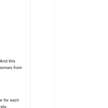
And this 
sponses from 
ne for each 
ely.