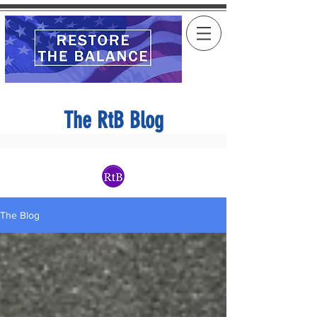
The RtB Blog
The Blog