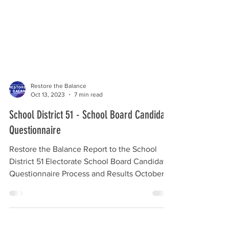
Restore the Balance
Oct 13, 2023
7 min read
School District 51 - School Board Candidate
Questionnaire
Restore the Balance Report to the School
District 51 Electorate School Board Candidate
Questionnaire Process and Results October
15, 2023...