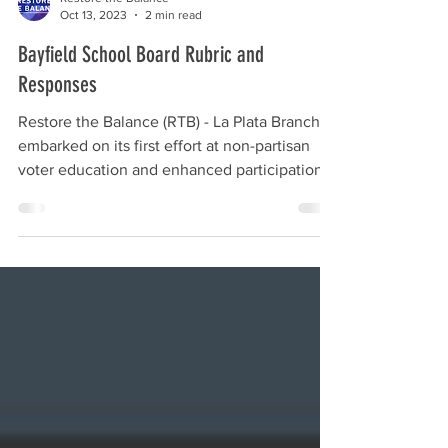
Restore the Balance
Oct 13, 2023
2 min read
Bayfield School Board Rubric and
Responses
Restore the Balance (RTB) - La Plata Branch
embarked on its first effort at non-partisan
voter education and enhanced participation
by...