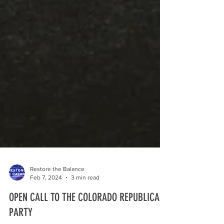
Restore the Balance
Feb 7, 2024
3 min read
OPEN CALL TO THE COLORADO REPUBLICAN