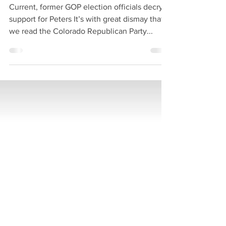
PARTY
Current, former GOP election officials decry
support for Peters It’s with great dismay that
we read the Colorado Republican Party...