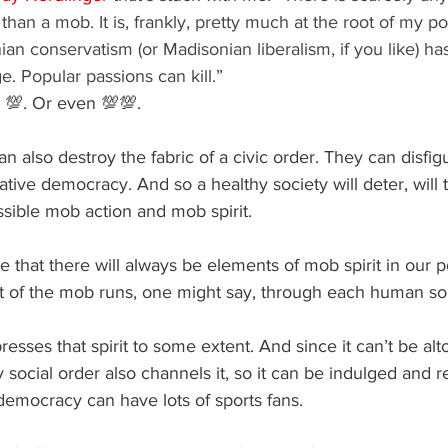
than a mob. It is, frankly, pretty much at the root of my polit
an conservatism (or Madisonian liberalism, if you like) ha
e. Popular passions can kill.”
 💯. Or even 💯💯.
n also destroy the fabric of a civic order. They can disfigu
tative democracy. And so a healthy society will deter, will
sible mob action and mob spirit.
e that there will always be elements of mob spirit in our pol
rit of the mob runs, one might say, through each human so
esses that spirit to some extent. And since it can’t be alt
 social order also channels it, so it can be indulged and r
 democracy can have lots of sports fans.