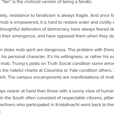
“fan” is the civilized version of being a fanatic.
ety, resistance to fanaticism is always fragile. And once fa
ob is empowered, it is hard to restore order and civility
 thoughtful defenders of democracy have always feared 
t their emergence, and have opposed them when they do 
stoke mob spirit are dangerous. The problem with Donal
r his personal character. It’s his willingness, or rather his 
he mob. Trump’s posts on Truth Social condition some amon
 the hateful chants at Columbia or Yale condition others
irit. The campus encampments are manifestations of mob s
ways nearer at hand than those with a sunny view of huma
n the South often consisted of respectable citizens, pillars
liners who participated in Kristallnacht went back to thei
.