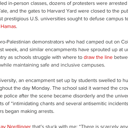
ed in-person classes, dozens of protesters were arrested
Yale, and the gates to Harvard Yard were closed to the pu
t prestigious U.S. universities sought to defuse campus t
th Hamas
.
ro-Palestinian demonstrators who had camped out on Co
ast week, and similar encampments have sprouted up at un
try as schools struggle with where to 
draw the line
 betwe
 while maintaining safe and inclusive campuses.
versity, an encampment set up by students swelled to hu
ughout the day Monday. The school said it warned the crow
he police after the scene became disorderly and the univers
ts of “intimidating chants and several antisemitic incidents.
ers began making arrests.
Jay Nordlinger
 that’s stuck with me: “There is scarcely anyt