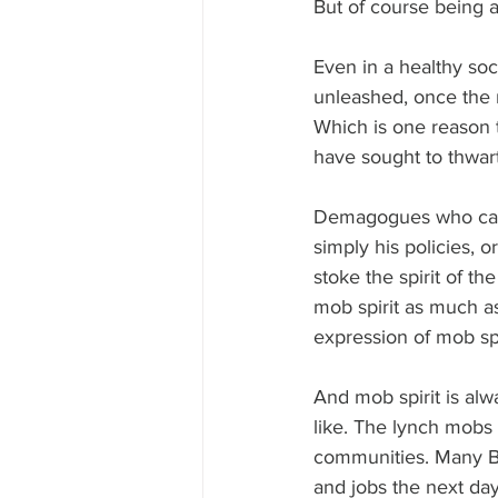
But of course being a 
Even in a healthy soci
unleashed, once the m
Which is one reason
have sought to thwar
Demagogues who can 
simply his policies, o
stoke the spirit of t
mob spirit as much as
expression of mob sp
And mob spirit is al
like. The lynch mobs i
communities. Many Ber
and jobs the next day