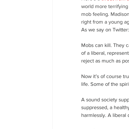
world more terrifying 
mob feeling. Madisoni
right from a young ag
As we say on Twitter:
Mobs can kill. They ca
of a liberal, represen
reject as much as pos
Now it’s of course tru
life. Some of the spi
A sound society suppr
suppressed, a healthy
harmlessly. A liberal