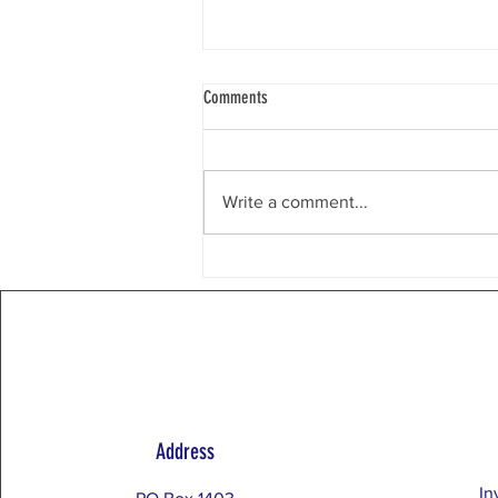
Weekly Email 8/3/26
Comments
Chicago, IL Dear Restore the
Balance Community, What Does It
Mean to Put Country Before
Write a comment...
Party? Restore the Balance yard
signs have featured the slogan,
Country Before Party. What does
this mean? It re
Address
In