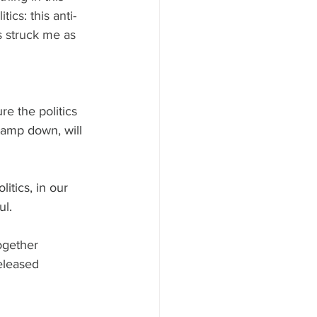
ics: this anti-
s struck me as 
re the politics 
 tamp down, will 
itics, in our 
ul.
ogether 
eleased 