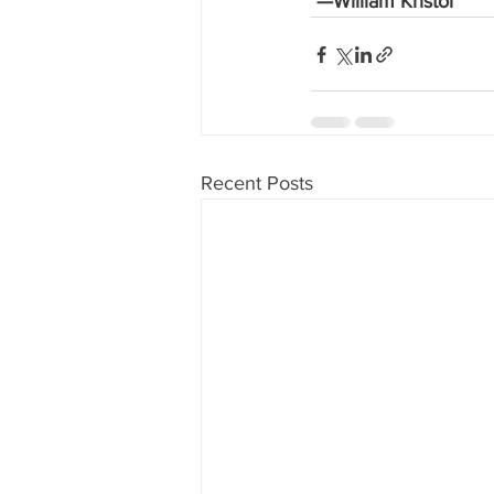
 —William Kristol
Recent Posts