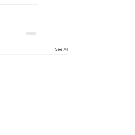
See All