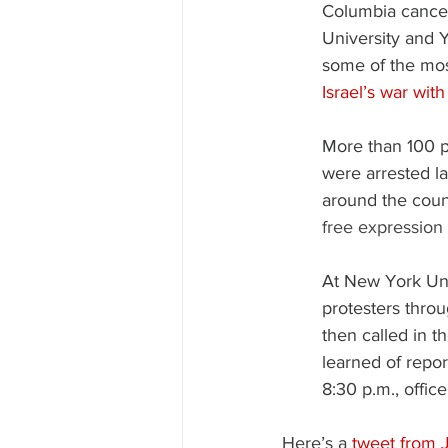
Columbia cancel
University and 
some of the mos
Israel’s war wi
More than 100 p
were arrested l
around the coun
free expression
At New York Uni
protesters thro
then called in t
learned of repor
8:30 p.m., offic
Here’s a 
tweet from 