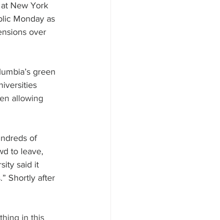
 at New York 
blic Monday as 
ensions over 
lumbia’s green 
iversities 
en allowing 
ndreds of 
d to leave, 
ity said it 
” Shortly after 
hing in this 