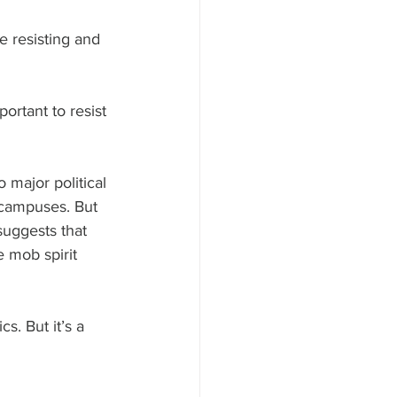
e resisting and 
portant to resist 
 major political 
 campuses. But 
suggests that 
 mob spirit 
cs. But it’s a 