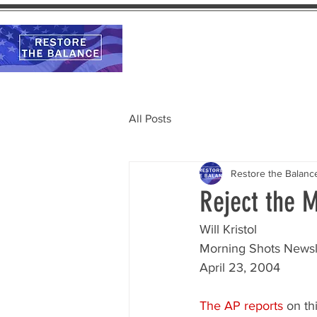
Home
Calendar
All Posts
Restore the Balanc
Reject the 
Will Kristol
Morning Shots Newsl
April 23, 2004
The AP reports
 on th