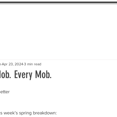
About Us
The Pledge
Take Action
Th
e
Apr 23, 2024
3 min read
Mob. Every Mob.
etter
is week’s spring breakdown: 