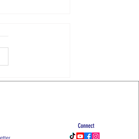
 Email 7/20/26
 near Moab. Topic of the
 RTB Principle #2, Facts and
nce This week we continue
eep dive into the RTB
ples with #2: "Facts,
rted by objectively
ned evidence, are th
Connect
etter