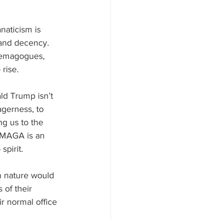
naticism is 
 and decency.
demagogues, 
rise.
d Trump isn’t 
eagerness, to 
g us to the 
. MAGA is an 
pirit.
n nature would 
 of their 
r normal office 