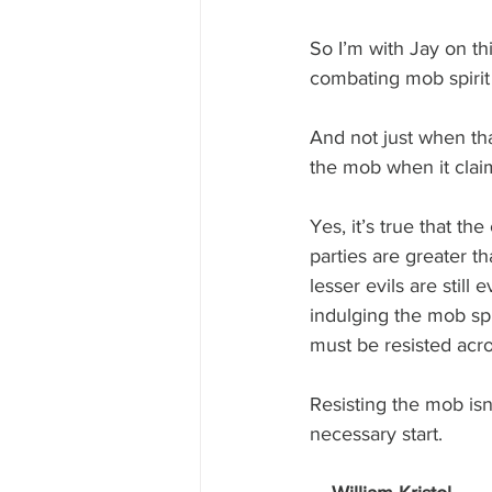
So I’m with Jay on th
combating mob spirit i
And not just when that
the mob when it clai
Yes, it’s true that th
parties are greater t
lesser evils are still
indulging the mob sp
must be resisted acro
Resisting the mob isn’t
necessary start. 