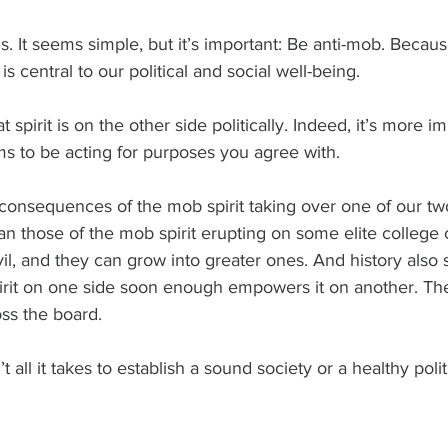
is. It seems simple, but it’s important: Be anti-mob. Becaus
s central to our political and social well-being.
 spirit is on the other side politically. Indeed, it’s more im
ms to be acting for purposes you agree with.
e consequences of the mob spirit taking over one of our two
han those of the mob spirit erupting on some elite college
 evil, and they can grow into greater ones. And history also 
irit on one side soon enough empowers it on another. The
ss the board.
 all it takes to establish a sound society or a healthy politi