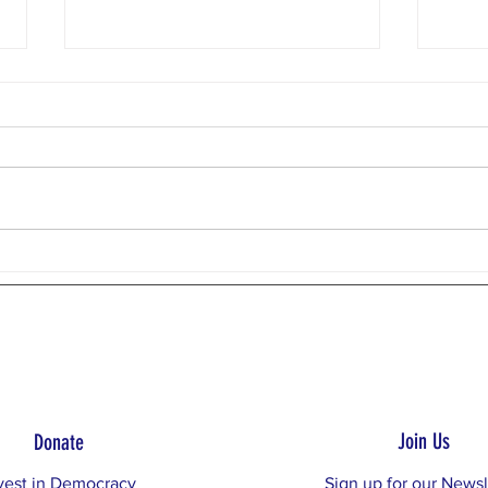
Weekly Email 7/27/26
Weekly
Donaghadee Lighthouse,
Photo
Northern Ireland Dear Restore the
Week:
Balance Community, This week,
Evide
we will examine the third RTB
our d
Principle: No one person or party
Princi
has a monopoly on the best public
suppo
policy proposal
exami
Join Us
Donate
vest in Democracy
Sign up for our Newsl