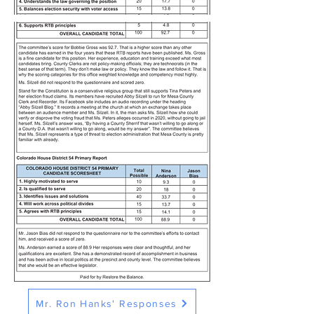
Mr. Ron Hanks' Responses