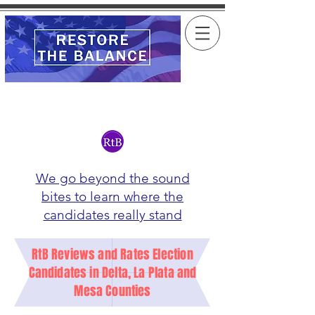
We go beyond the sound
bites to learn where the
candidates really stand
RtB Reviews and Rates Election
Candidates in Delta, La Plata and
Mesa Counties