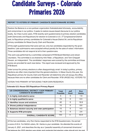
Candidate Surveys - Colorado
Primaries 2026