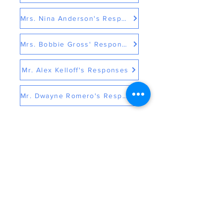
Mrs. Nina Anderson's Responses
Mrs. Bobbie Gross' Responses
Mr. Alex Kelloff's Responses
Mr. Dwayne Romero's Responses