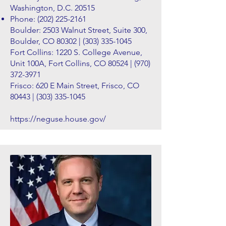
Washington, D.C. 20515
Phone:
(202) 225-2161
Boulder: 2503 Walnut Street, Suite 300,
Boulder, CO 80302 |
(303) 335-1045
Fort Collins: 1220 S. College Avenue,
Unit 100A, Fort Collins, CO 80524 |
(970)
372-3971
Frisco: 620 E Main Street, Frisco, CO
80443 |
(303) 335-1045
https://neguse.house.gov/