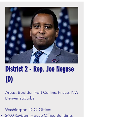
District 2 - Rep. Joe Neguse
(D)
Areas: Boulder, Fort Collins, Frisco, NW
Denver suburbs
Washington, D.C. Office:
2400 Rayburn House Office Building,