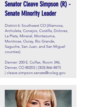
Senator Cleave Simpson (R) -
Senate Minority Leader
District 6: Southwest CO (Alamosa,
Archuleta, Conejos, Costilla, Dolores,
La Plata, Mineral, Montezuma,
Montrose, Ouray, Rio Grande,
Saguche, San Juan, and San Miguel
counties)
Denver: 200 E. Colfax, Room 346,
Denver, CO 80203 |
(303) 866-4875
|
cleave.simpson.senate@coleg.gov