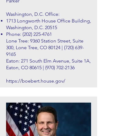
Parker
Washington, D.C. Office:
1713 Longworth House Office Building,
Washington, D.C. 20515
Phone:
(202) 225-4761
Lone Tree: 9360 Station Street, Suite
300, Lone Tree, CO 80124 |
(720) 639-
9165
Eaton: 271 South Elm Avenue, Suite 1A,
Eaton, CO 80615 |
(970) 702-2136
https://boebert.house.gov/