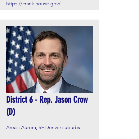
https://crank.house.gov/
District 6 - Rep. Jason Crow
(D)
Areas: Aurora, SE Denver suburbs