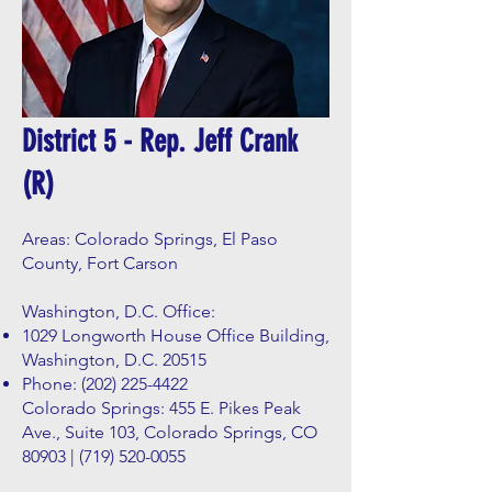
District 5 - Rep. Jeff Crank
(R)
Areas: Colorado Springs, El Paso
County, Fort Carson
Washington, D.C. Office:
1029 Longworth House Office Building,
Washington, D.C. 20515
Phone:
(202) 225-4422
Colorado Springs: 455 E. Pikes Peak
Ave., Suite 103, Colorado Springs, CO
80903 |
(719) 520-0055