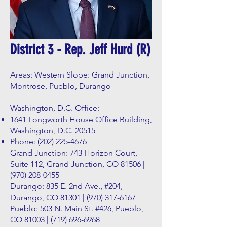
District 3 - Rep. Jeff Hurd (R)
Areas: Western Slope: Grand Junction,
Montrose, Pueblo, Durango
Washington, D.C. Office:
1641 Longworth House Office Building,
Washington, D.C. 20515
Phone:
(202) 225-4676
Grand Junction: 743 Horizon Court,
Suite 112, Grand Junction, CO 81506 |
(970) 208-0455
Durango: 835 E. 2nd Ave., #204,
Durango, CO 81301 |
(970) 317-6167
Pueblo: 503 N. Main St. #426, Pueblo,
CO 81003 |
(719) 696-6968