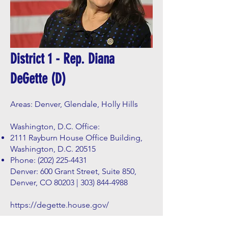
District 1 - Rep. Diana
DeGette (D)
Areas: Denver, Glendale, Holly Hills
Washington, D.C. Office:
2111 Rayburn House Office Building,
Washington, D.C. 20515
Phone:
(202) 225-4431
Denver: 600 Grant Street, Suite 850,
Denver, CO 80203 |
303) 844-4988
https://degette.house.gov/