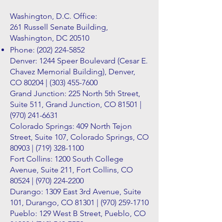
Washington, D.C. Office:
261 Russell Senate Building,
Washington, DC 20510
Phone:
(202) 224-5852
Denver: 1244 Speer Boulevard (Cesar E.
Chavez Memorial Building), Denver,
CO 80204 |
(303) 455-7600
Grand Junction: 225 North 5th Street,
Suite 511, Grand Junction, CO 81501 |
(970) 241-6631
Colorado Springs: 409 North Tejon
Street, Suite 107, Colorado Springs, CO
80903 |
(719) 328-1100
Fort Collins: 1200 South College
Avenue, Suite 211, Fort Collins, CO
80524 |
(970) 224-2200
Durango: 1309 East 3rd Avenue, Suite
101, Durango, CO 81301 |
(970) 259-1710
Pueblo: 129 West B Street, Pueblo, CO