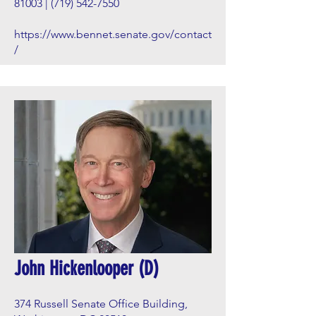
81003 |
(719) 542-7550
https://www.bennet.senate.gov/contact
/
John Hickenlooper (D)
374 Russell Senate Office Building,