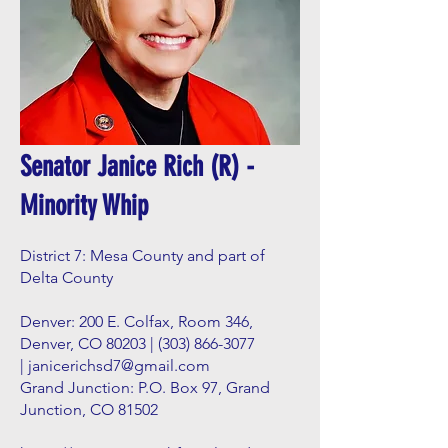
Senator Janice Rich (R) -
Minority Whip
District 7: Mesa County and part of
Delta County
Denver: 200 E. Colfax, Room 346,
Denver, CO 80203 |
(303) 866-3077
|
janicerichsd7@gmail.com
Grand Junction: P.O. Box 97, Grand
Junction, CO 81502