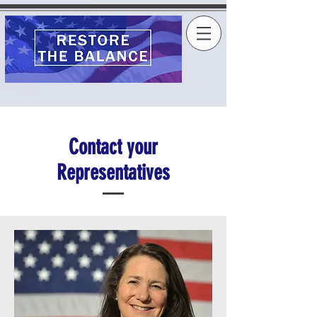
Contact your
Representatives