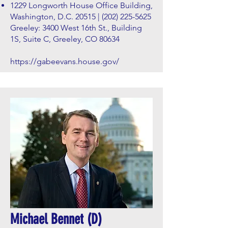
1229 Longworth House Office Building,
Washington, D.C. 20515 |
(202) 225-5625
Greeley: 3400 West 16th St., Building
1S, Suite C, Greeley, CO 80634
https://gabeevans.house.gov/
Michael Bennet (D)