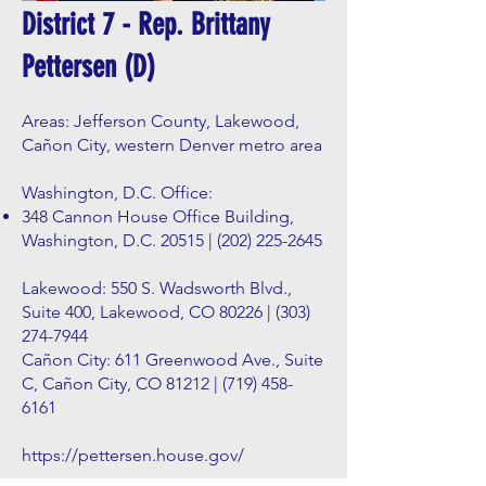
District 7 - Rep. Brittany
Pettersen (D)
Areas: Jefferson County, Lakewood,
Cañon City, western Denver metro area
Washington, D.C. Office:
348 Cannon House Office Building,
Washington, D.C. 20515 |
(202) 225-2645
Lakewood: 550 S. Wadsworth Blvd.,
Suite 400, Lakewood, CO 80226 |
(303)
274-7944
Cañon City: 611 Greenwood Ave., Suite
C, Cañon City, CO 81212 |
(719) 458-
6161
https://pettersen.house.gov/