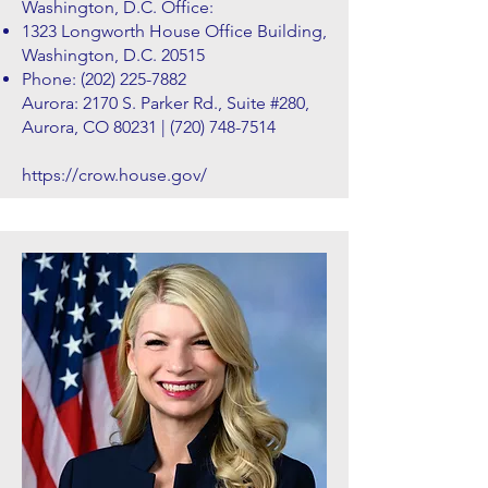
Washington, D.C. Office:
1323 Longworth House Office Building,
Washington, D.C. 20515
Phone:
(202) 225-7882
Aurora: 2170 S. Parker Rd., Suite #280,
Aurora, CO 80231 |
(720) 748-7514
https://crow.house.gov/