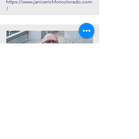
https://www.janicerichforcolorado.com
/
Senator Marc Catlin (R)
District 5: Delta, Eagle, Garfield,
Gunnison, Hinsdale, Montrose, Pitkin
counties