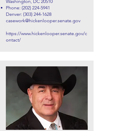
Washington, DC 20510
Phone:
(202) 224-5941
Denver:
(303) 244-1628
casework@hickenlooper.senate.gov
https://www.hickenlooper.senate.gov/c
ontact/