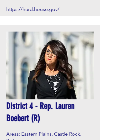
https://hurd.house.gov/
District 4 - Rep. Lauren
Boebert (R)
Areas: Eastern Plains, Castle Rock,