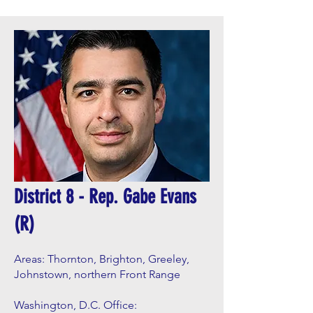
District 8 - Rep. Gabe Evans
(R)
Areas: Thornton, Brighton, Greeley,
Johnstown, northern Front Range
Washington, D.C. Office: